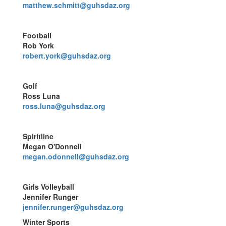
matthew.schmitt@guhsdaz.org
Football
Rob York
robert.york@guhsdaz.org
Golf
Ross Luna
ross.luna@guhsdaz.org
Spiritline
Megan O'Donnell
megan.odonnell@guhsdaz.org
Girls Volleyball
Jennifer Runger
jennifer.runger@guhsdaz.org
Winter Sports