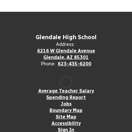
Glendale High School
Address:
6216 W Glendale Avenue
Glendale, AZ 85301
Phone:
623-435-6200
Average Teacher Salary
Spending Report
Jobs
Boundary Map
Site Map
Accessibility
Sign In