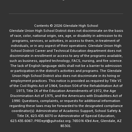
Contents © 2026 Glendale High School
Glendale Union High School District does not discriminate on the basis
of race, color, national origin, sex, age, or disability in admission to its
programs, services, or activities, in access to them, in treatment of
individuals, or in any aspect of their operations. Glendale Union High
School District Career and Technical Education department does not
discriminate in enrollment or access to any of the programs available,
such as business, applied technology, FACS, nursing, and fire science.
The lack of English language skills shall not be a barrier to admission
or participation in the district's activities and programs. The Glendale
Union High School District also does not discriminate in its hiring or
employment practices. This notice is provided as required by Title VI
of the Civil Rights Act of 1964, Section 504 of the Rehabilitation Act of
1973, Title IX of the Education Amendments of 1972, the Age
Discrimination Act of 1975, and the Americans with Disabilities Act of
1990. Questions, complaints, or requests for additional information
regarding these laws may be forwarded to the designated compliance
coordinator(s): Administrator of Academic Support, School Safety &
Title IX, 623.435.6070 or Administrator of Special Education,
623.435.6067; PRDept@guhsdaz.org; 7650 N 43rd Ave, Glendale, AZ
85301.