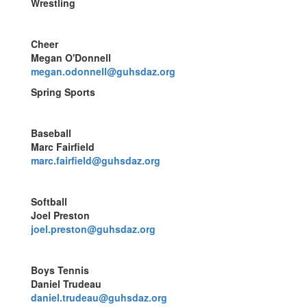
Wrestling
Cheer
Megan O'Donnell
megan.odonnell@guhsdaz.org
Spring Sports
Baseball
Marc Fairfield
marc.fairfield@guhsdaz.org
Softball
Joel Preston
joel.preston@guhsdaz.org
Boys Tennis
Daniel Trudeau
daniel.trudeau@guhsdaz.org