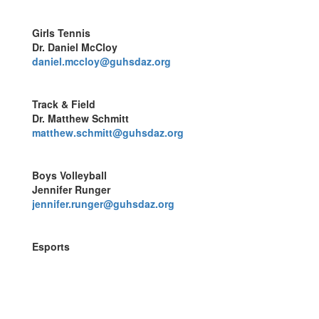
Girls Tennis
Dr. Daniel McCloy
daniel.mccloy@guhsdaz.org
Track & Field
Dr. Matthew Schmitt
matthew.schmitt@guhsdaz.org
Boys Volleyball
Jennifer Runger
jennifer.runger@guhsdaz.org
Esports