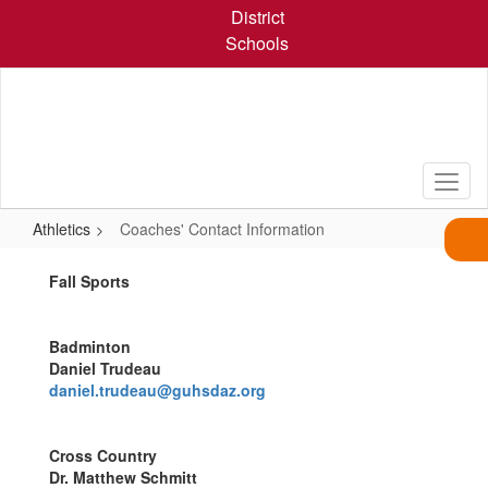
Skip
District
to
Schools
main
content
Athletics
Coaches' Contact Information
Coaches'
Fall Sports
Contact
Information
Badminton
Daniel Trudeau
daniel.trudeau@guhsdaz.org
Cross Country
Dr. Matthew Schmitt