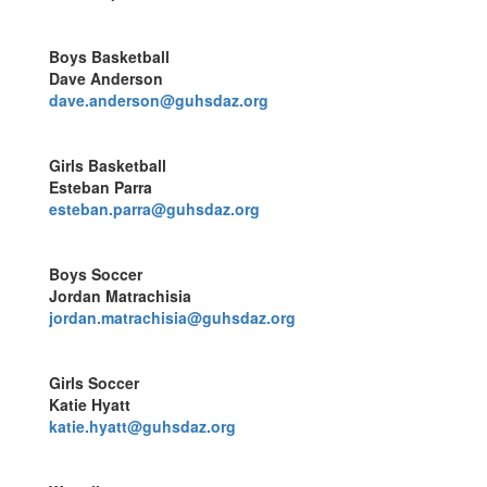
Boys Basketball
Dave Anderson
dave.anderson@guhsdaz.org
Girls Basketball
Esteban Parra
esteban.parra@guhsdaz.org
Boys Soccer
Jordan Matrachisia
jordan.matrachisia@guhsdaz.org
Girls Soccer
Katie Hyatt
katie.hyatt@guhsdaz.org