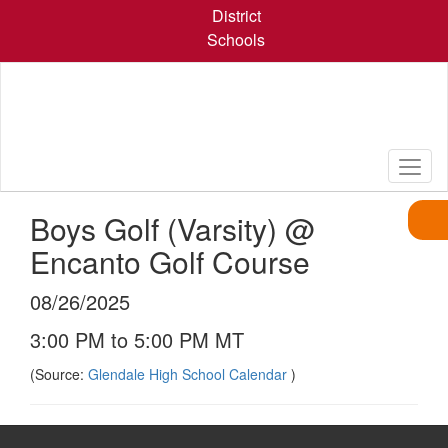
Skip
District
to
Schools
main
content
Boys Golf (Varsity) @
Encanto Golf Course
08/26/2025
3:00 PM to 5:00 PM MT
(Source:
Glendale High School Calendar
)