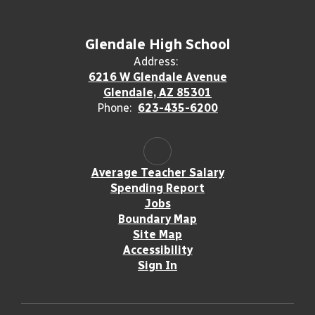
Glendale High School
Address:
6216 W Glendale Avenue
Glendale, AZ 85301
Phone:
623-435-6200
Average Teacher Salary
Spending Report
Jobs
Boundary Map
Site Map
Accessibility
Sign In