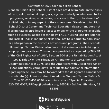
Contents © 2026 Glendale High School
Glendale Union High School District does not discriminate on the basis
of race, color, national origin, sex, age, or disability in admission to its
programs, services, or activities, in access to them, in treatment of
individuals, or in any aspect of their operations. Glendale Union High
School District Career and Technical Education department does not
discriminate in enrollment or access to any of the programs available,
such as business, applied technology, FACS, nursing, and fire science.
The lack of English language skills shall not be a barrier to admission
or participation in the district's activities and programs. The Glendale
Union High School District also does not discriminate in its hiring or
employment practices. This notice is provided as required by Title VI
of the Civil Rights Act of 1964, Section 504 of the Rehabilitation Act of
1973, Title IX of the Education Amendments of 1972, the Age
Discrimination Act of 1975, and the Americans with Disabilities Act of
1990. Questions, complaints, or requests for additional information
regarding these laws may be forwarded to the designated compliance
coordinator(s): Administrator of Academic Support, School Safety &
Title IX, 623.435.6070 or Administrator of Special Education,
623.435.6067; PRDept@guhsdaz.org; 7650 N 43rd Ave, Glendale, AZ
85301.